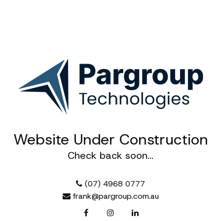
Website Under Construction
Pargroup Technologies
Check back soon...
Empowering teams with modern
communication and 3D design solutions
that make collaboration seamless and
(07) 4968 0777
innovation effortless
frank@pargroup.com.au
Enquire
Services